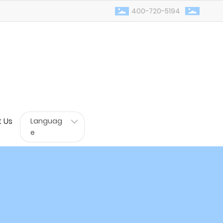
400-720-5194
 Us
Languag
e