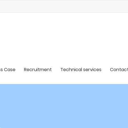
s Case
Recruitment
Technical services
Contact