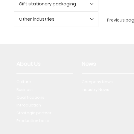
Gift stationery packaging
Other industries
Previous pa
About Us
News
Culture
Company News
Business
Industry News
Qualifications
Introduction
Strategic partner
Production base