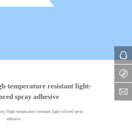
h-temperature resistant light-
ored spray adhesive
ory:
High-temperature resistant light-colored spray
adhesive