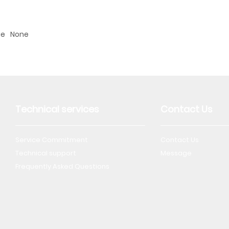
ge
None
Technical services
Contact Us
Service Commitment
Contact Us
Technical support
Message
Frequently Asked Questions