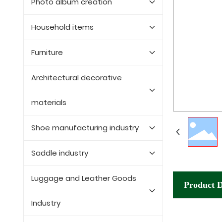
Photo album creation
Household items
Furniture
Architectural decorative
materials
Shoe manufacturing industry
Saddle industry
Luggage and Leather Goods
Product D
Industry