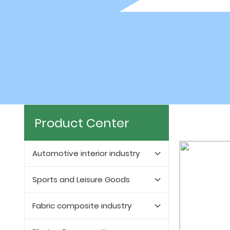
Product Center
Automotive interior industry
Sports and Leisure Goods
Fabric composite industry