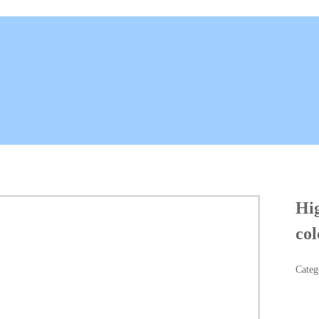
Hig
col
Categ