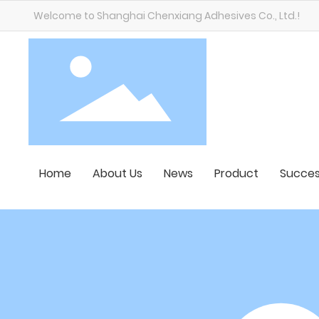
Welcome to Shanghai Chenxiang Adhesives Co., Ltd.!
Home
About Us
News
Product
Succes