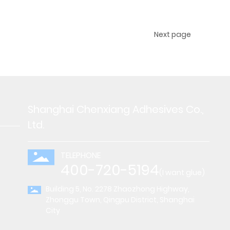
Next page
Shanghai Chenxiang Adhesives Co.,
Ltd.
TELEPHONE
400-720-5194
(I want glue)
Building 5, No. 2278 Zhaozhong Highway,
Zhonggu Town, Qingpu District, Shanghai
City