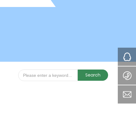
Search