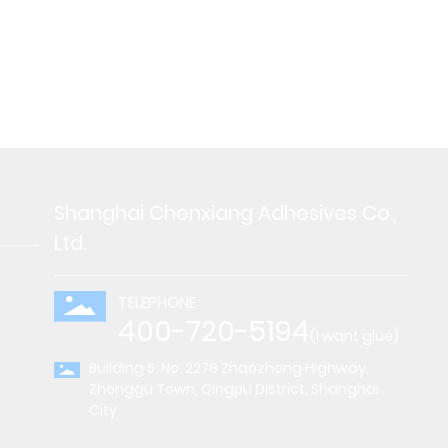
Shanghai Chenxiang Adhesives Co.,
Ltd.
TELEPHONE
400-720-5194
(I want glue)
Building 5, No. 2278 Zhaozhong Highway,
Zhonggu Town, Qingpu District, Shanghai
City