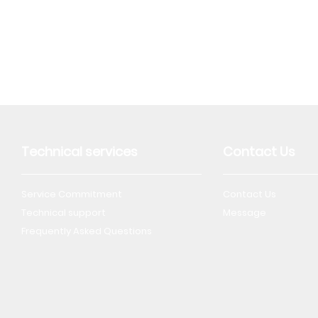
Technical services
Contact Us
Service Commitment
Contact Us
Technical support
Message
Frequently Asked Questions