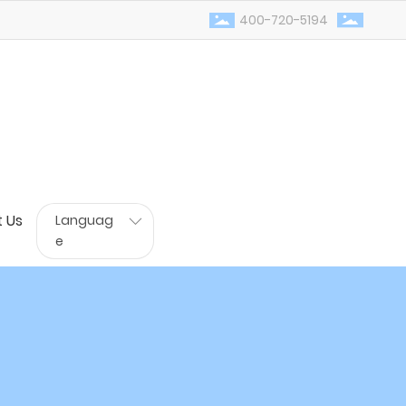
400-720-5194
 Us
Languag
e