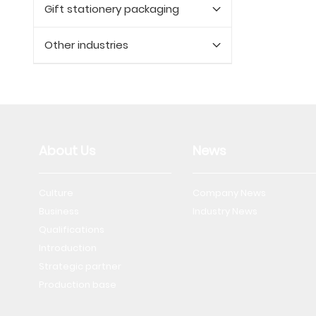
Gift stationery packaging
Other industries
About Us
News
Culture
Company News
Business
Industry News
Qualifications
Introduction
Strategic partner
Production base