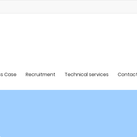
s Case
Recruitment
Technical services
Contact