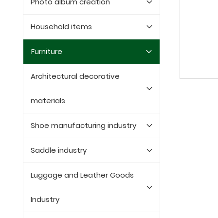
Photo album creation
Household items
Furniture
Architectural decorative
materials
Shoe manufacturing industry
Saddle industry
Luggage and Leather Goods
Industry