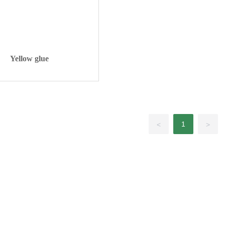
Yellow glue
1
<
>