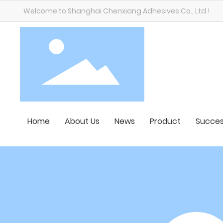
Welcome to Shanghai Chenxiang Adhesives Co., Ltd.!
Home
About Us
News
Product
Succes