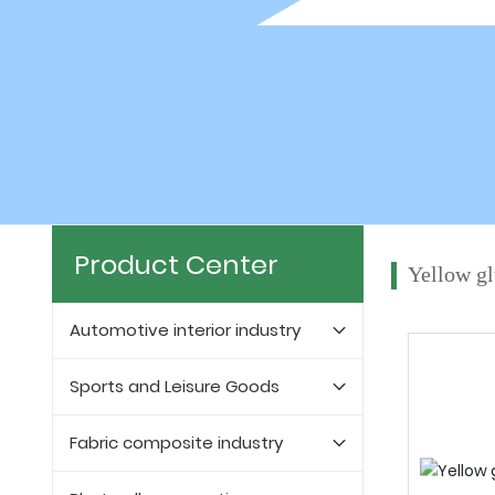
Product Center
Yellow g
Automotive interior industry
Sports and Leisure Goods
Fabric composite industry