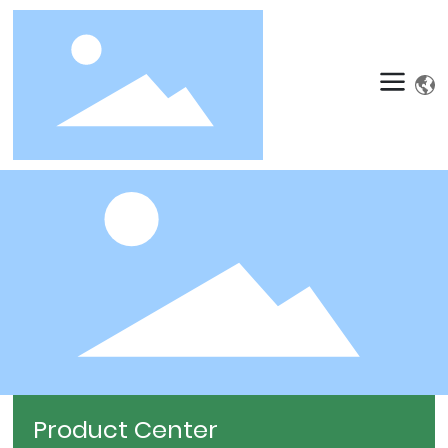
Product Center