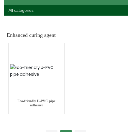
All categories
Enhanced curing agent
Eco-friendly U-PVC pipe
adhesive