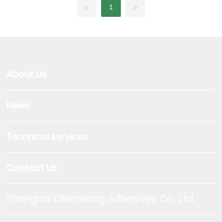
1
<
>
About Us
News
Technical services
Contact Us
Shanghai Chenxiang Adhesives Co., Ltd.